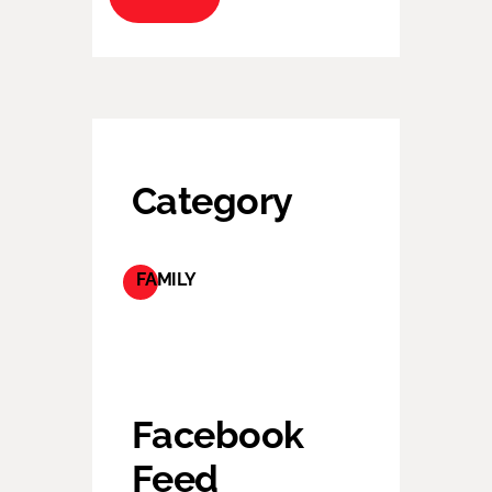
Category
FAMILY
Facebook
Feed