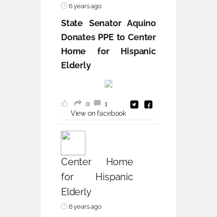
6 years ago
State Senator Aquino
Donates PPE to Center
Home for Hispanic
Elderly
0
1
View on facebook
Center Home
for Hispanic
Elderly
6 years ago