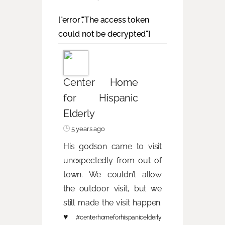
["error","The access token
could not be decrypted"]
Center Home
for Hispanic
Elderly
5 years ago
His godson came to visit
unexpectedly from out of
town. We couldn’t allow
the outdoor visit, but we
still made the visit happen.
♥️
#centerhomeforhispanicelderly