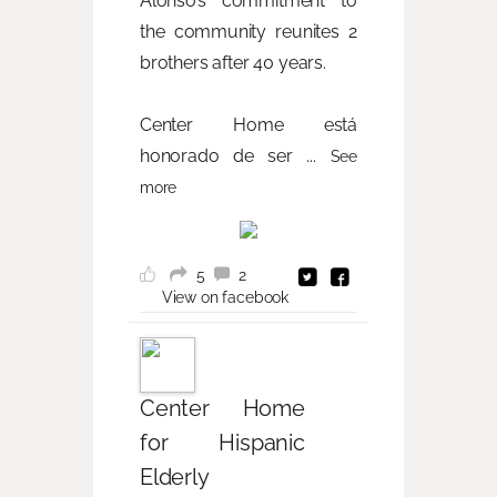
Alonso’s commitment to
the community reunites 2
brothers after 40 years.
Center Home está
honorado de ser
...
See
more
5
2
View on facebook
Center Home
for Hispanic
Elderly