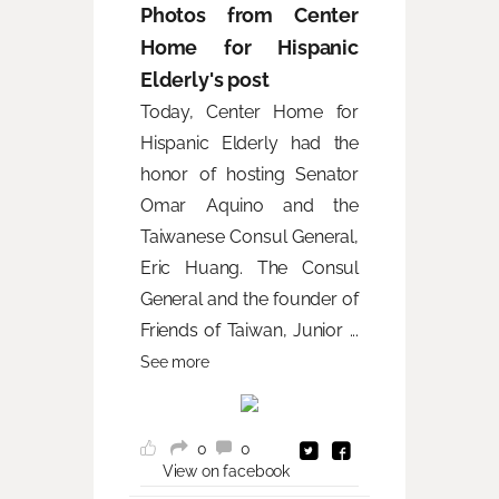
Photos from Center
Home for Hispanic
Elderly's post
Today, Center Home for
Hispanic Elderly had the
honor of hosting Senator
Omar Aquino and the
Taiwanese Consul General,
Eric Huang. The Consul
General and the founder of
Friends of Taiwan, Junior
...
See more
0
0
View on facebook