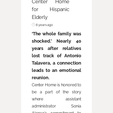
Center Home
for Hispanic
Elderly
6 years ago
‘The whole family was
shocked.’ Nearly 40
years after relatives
lost track of Antonio
Talavera, a connection
leads to an emotional
reunion.
Center Home is honored to
be a part of the story
where assistant
administrator Sonia