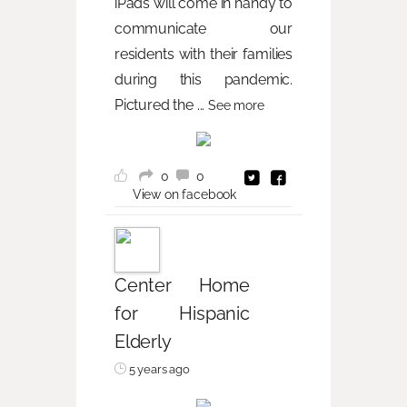
iPads will come in handy to
communicate our
residents with their families
during this pandemic.
Pictured the
...
See more
0
0
View on facebook
Center Home
for Hispanic
Elderly
5 years ago