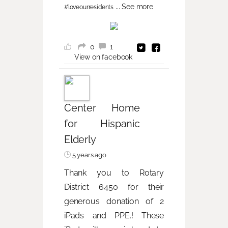
...
See more
#loveourresidents
0
1
View on facebook
Center Home
for Hispanic
Elderly
5 years ago
Thank you to Rotary
District 6450 for their
generous donation of 2
iPads and PPE.! These