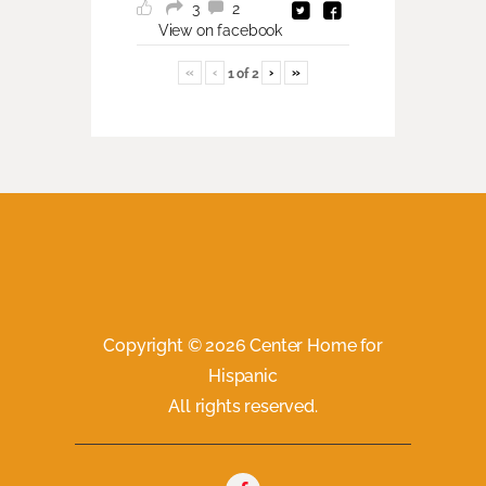
3
2
View on facebook
«
‹
›
»
1
of
2
Copyright © 2026 Center Home for
Hispanic
All rights reserved.