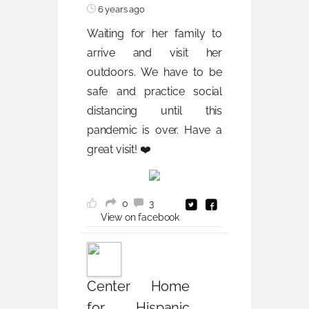
6 years ago
Waiting for her family to
arrive and visit her
outdoors. We have to be
safe and practice social
distancing until this
pandemic is over. Have a
great visit! ❤️
0
3
View on facebook
Center Home
for Hispanic