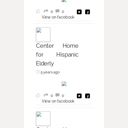
0
0
View on facebook
Center Home
for Hispanic
Elderly
5 years ago
0
0
View on facebook