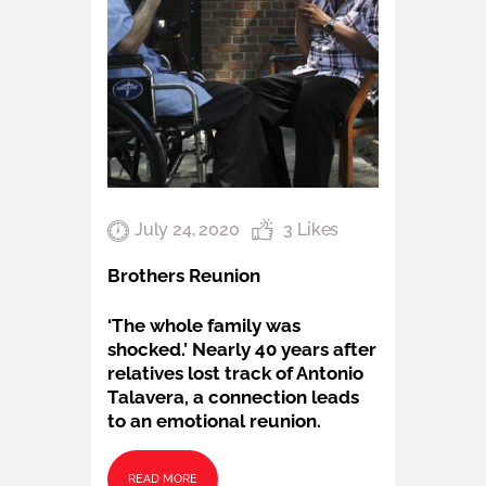
July 24, 2020
3
Likes
Brothers Reunion
‘The whole family was
shocked.’ Nearly 40 years after
relatives lost track of Antonio
Talavera, a connection leads
to an emotional reunion.
READ MORE