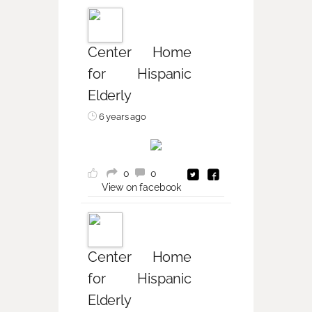
Center Home
for Hispanic
Elderly
6 years ago
0
0
View on facebook
Center Home
for Hispanic
Elderly