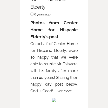
Elderly
6 years ago
Photos from Center
Home for Hispanic
Elderly's post
On behalf of Center Home
for Hispanic Elderly, we’re
so happy that we were
able to reunite Mr. Talavera
with his family after more
than 40 years! Sharing their
happy day post below.
God Is Good!
...
See more