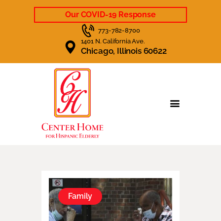
Our COVID-19 Response
773-782-8700
1401 N. California Ave.
Chicago, Illinois 60622
HOME
CARE & SERVICES
LIFE AT CENTER HOME
CAREERS
NEWS
CONTACT US
Family